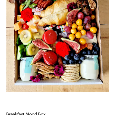
Breakfast Mood Box