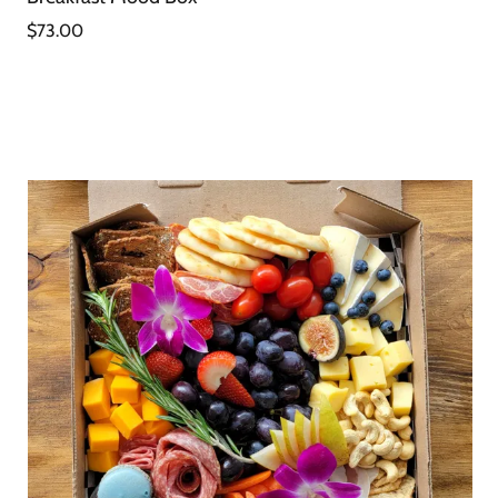
$73.00