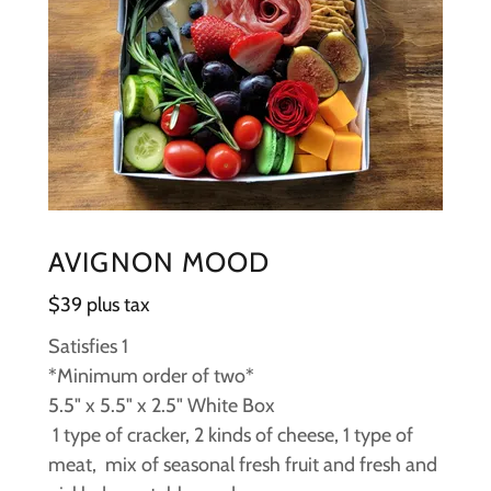
AVIGNON MOOD
$39 plus tax
Satisfies 1
*Minimum order of two*
5.5" x 5.5" x 2.5" White Box
1 type of cracker, 2 kinds of cheese, 1 type of
meat, mix of seasonal fresh fruit and fresh and