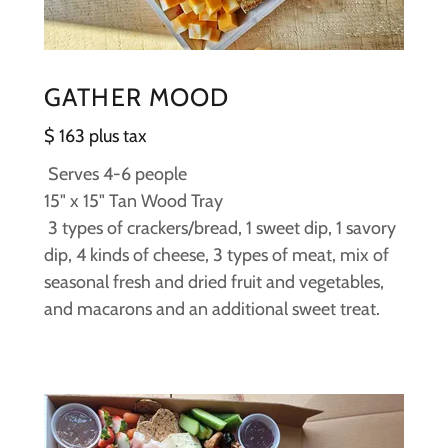
GATHER MOOD
$ 163 plus tax
Serves 4-6 people
15" x 15" Tan Wood Tray
3 types of crackers/bread, 1 sweet dip, 1 savory
dip, 4 kinds of cheese, 3 types of meat, mix of
seasonal fresh and dried fruit and vegetables,
and macarons and an additional sweet treat.