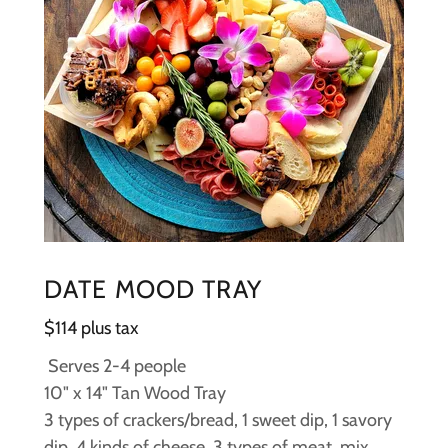
DATE MOOD TRAY
$114 plus tax
Serves 2-4 people
10" x 14" Tan Wood Tray
3 types of crackers/bread, 1 sweet dip, 1 savory
dip, 4 kinds of cheese, 3 types of meat, mix