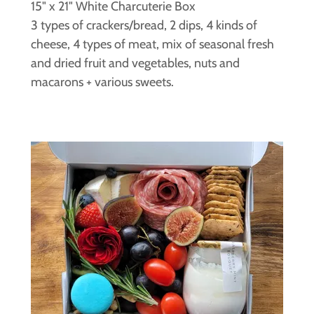
15" x 21" White Charcuterie Box
3 types of crackers/bread, 2 dips, 4 kinds of
cheese, 4 types of meat, mix of seasonal fresh
and dried fruit and vegetables, nuts and
macarons + various sweets.