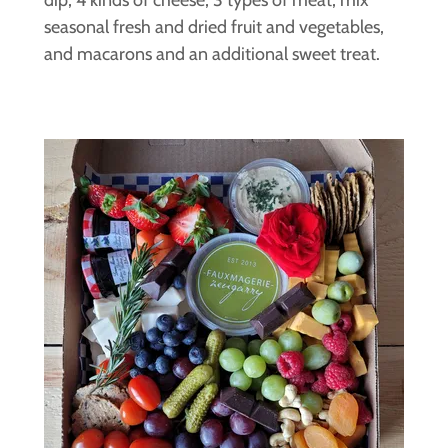
seasonal fresh and dried fruit and vegetables,
and macarons and an additional sweet treat.