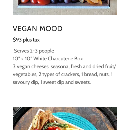
VEGAN MOOD
$93 plus tax
Serves 2-3 people
10" x 10" White Charcuterie Box
3 vegan cheeses, seasonal fresh and dried fruit/
vegetables, 2 types of crackers, 1 bread, nuts, 1
savoury dip, 1 sweet dip and sweets.