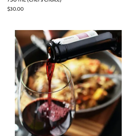
$30.00