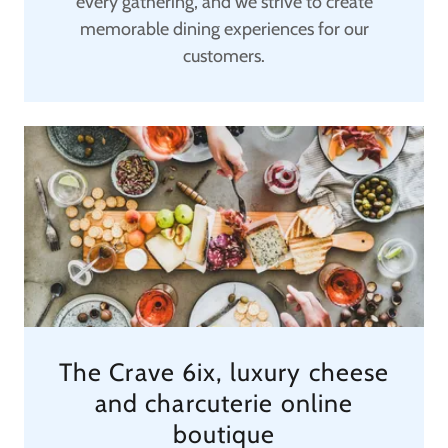
every gathering, and we strive to create
memorable dining experiences for our
customers.
The Crave 6ix, luxury cheese
and charcuterie online
boutique