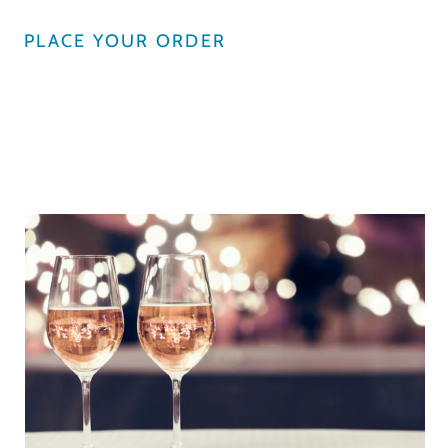
PLACE YOUR ORDER