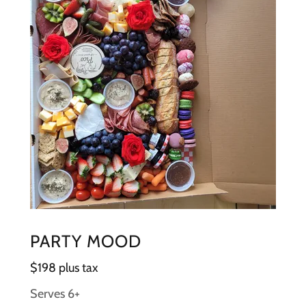
PARTY MOOD
$198 plus tax
Serves 6+