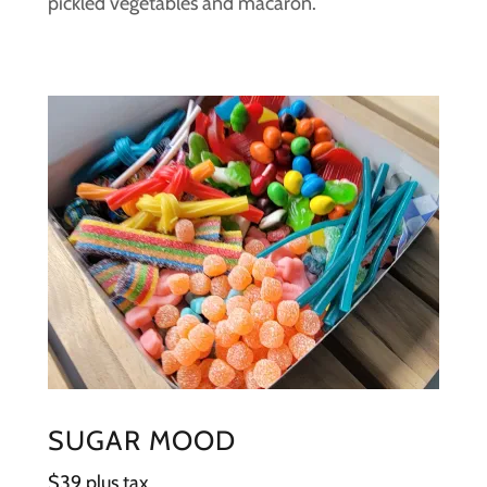
pickled vegetables and macaron.
SUGAR MOOD
$39 plus tax