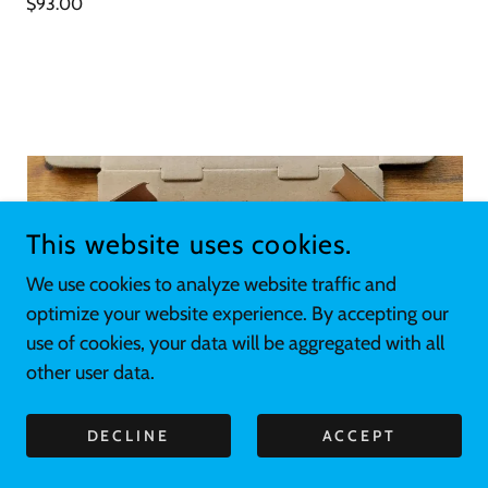
$93.00
This website uses cookies.
We use cookies to analyze website traffic and
optimize your website experience. By accepting our
use of cookies, your data will be aggregated with all
other user data.
DECLINE
ACCEPT