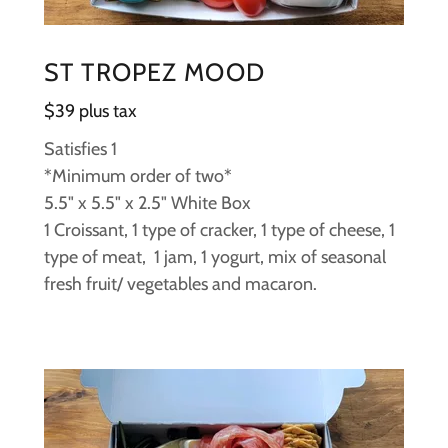
ST TROPEZ MOOD
$39 plus tax
Satisfies 1
*Minimum order of two*
5.5" x 5.5" x 2.5" White Box
1 Croissant, 1 type of cracker, 1 type of cheese, 1
type of meat, 1 jam, 1 yogurt, mix of seasonal
fresh fruit/ vegetables and macaron.