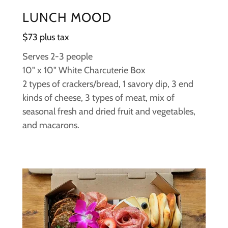
LUNCH MOOD
$73 plus tax
Serves 2-3 people
10" x 10" White Charcuterie Box
2 types of crackers/bread, 1 savory dip, 3 end
kinds of cheese, 3 types of meat, mix of
seasonal fresh and dried fruit and vegetables,
and macarons.