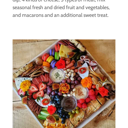
seasonal fresh and dried fruit and vegetables,
and macarons and an additional sweet treat.