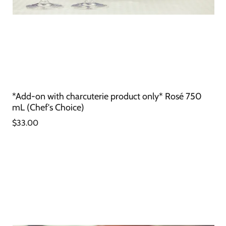
*Add-on with charcuterie product only* Rosé 750
mL (Chef's Choice)
$33.00