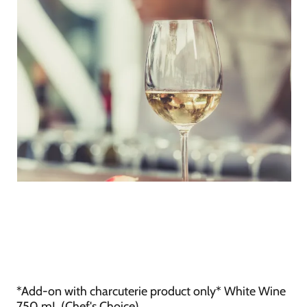
*Add-on with charcuterie product only* White Wine
750 mL (Chef's Choice)