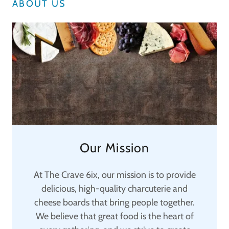
ABOUT US
Our Mission
At The Crave 6ix, our mission is to provide
delicious, high-quality charcuterie and
cheese boards that bring people together.
We believe that great food is the heart of