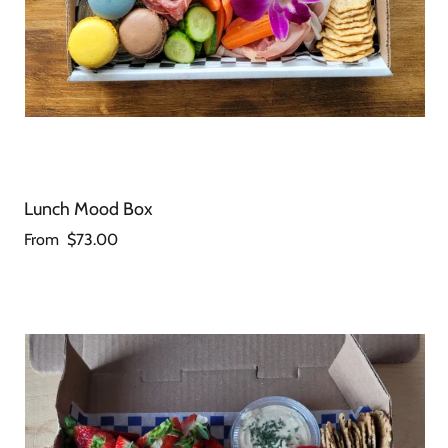
Lunch Mood Box
From
$73.00