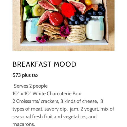
BREAKFAST MOOD
$73 plus tax
Serves 2 people
10" x 10" White Charcuterie Box
2 Croissants/ crackers, 3 kinds of cheese, 3
types of meat, savory dip, jam, 2 yogurt, mix of
seasonal fresh fruit and vegetables, and
macarons.