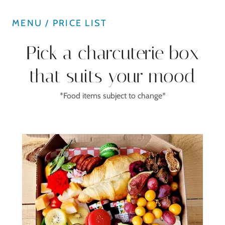
MENU / PRICE LIST
Pick a charcuterie box
that suits your mood
*Food items subject to change*