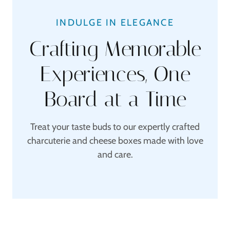
INDULGE IN ELEGANCE
Crafting Memorable
Experiences, One
Board at a Time
Treat your taste buds to our expertly crafted
charcuterie and cheese boxes made with love
and care.