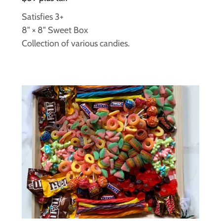
Satisfies 3+
8" × 8" Sweet Box
Collection of various candies.