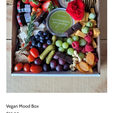
Vegan Mood Box