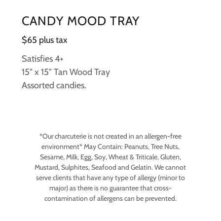
CANDY MOOD TRAY
$65 plus tax
Satisfies 4+
15" x 15" Tan Wood Tray
Assorted candies.
*Our charcuterie is not created in an allergen-free
environment* May Contain: Peanuts, Tree Nuts,
Sesame, Milk, Egg, Soy, Wheat & Triticale, Gluten,
Mustard, Sulphites, Seafood and Gelatin. We cannot
serve clients that have any type of allergy (minor to
major) as there is no guarantee that cross-
contamination of allergens can be prevented.