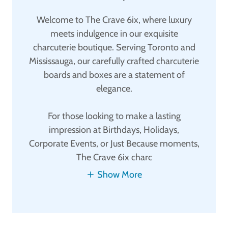
Welcome to The Crave 6ix, where luxury
meets indulgence in our exquisite
charcuterie boutique. Serving Toronto and
Mississauga, our carefully crafted charcuterie
boards and boxes are a statement of
elegance.
For those looking to make a lasting
impression at Birthdays, Holidays,
Corporate Events, or Just Because moments,
The Crave 6ix charc
Show More