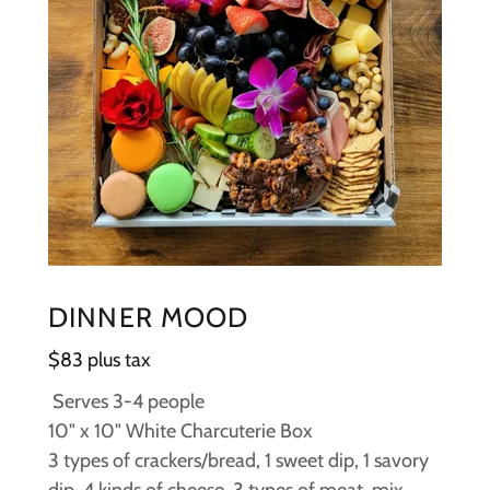
DINNER MOOD
$83 plus tax
Serves 3-4 people
10" x 10" White Charcuterie Box
3 types of crackers/bread, 1 sweet dip, 1 savory
dip, 4 kinds of cheese, 3 types of meat, mix