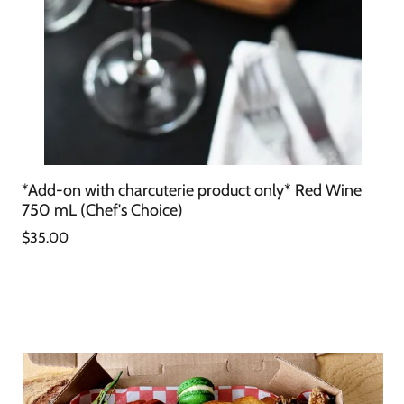
*Add-on with charcuterie product only* Red Wine
750 mL (Chef's Choice)
$35.00